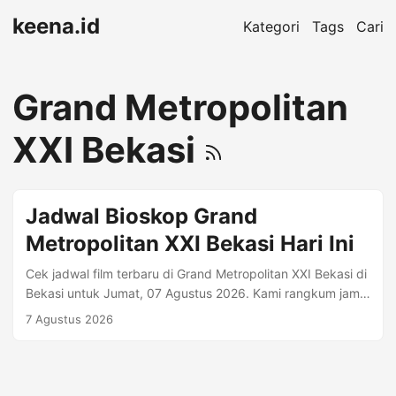
keena.id
Kategori
Tags
Cari
Grand Metropolitan
XXI Bekasi
Jadwal Bioskop Grand
Metropolitan XXI Bekasi Hari Ini
Cek jadwal film terbaru di Grand Metropolitan XXI Bekasi di
Bekasi untuk Jumat, 07 Agustus 2026. Kami rangkum jam
tayang per format (mis. Regular 2D, Premiere, IMAX)
7 Agustus 2026
beserta harga tiket jika tersedia. Alamat: Grand
Metropolitan Mall Lt.3 Jl.KH Noer Alie (Samping Pintu Tol
Bekasi Barat) Bekasi Selatan 17148 • Telp. (021)
29464660. Informasi Bioskop Kota: Bekasi Telepon: (021)