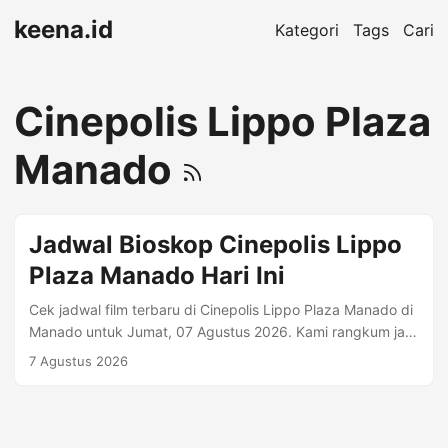
keena.id
Kategori
Tags
Cari
Cinepolis Lippo Plaza
Manado
Jadwal Bioskop Cinepolis Lippo
Plaza Manado Hari Ini
Cek jadwal film terbaru di Cinepolis Lippo Plaza Manado di
Manado untuk Jumat, 07 Agustus 2026. Kami rangkum jam
tayang per format (mis. Regular 2D, Premiere, IMAX)
7 Agustus 2026
beserta harga tiket jika tersedia. Alamat: Jalan
MR.A.Maramis, Kairagi Dua, Lingkungan IV, Mapanget, Kota
Manado. , Manado • Telp. 0431-7210145. Informasi
Bioskop Kota: Manado Telepon: 0431-7210145 Kisaran